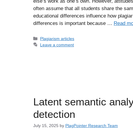
else’s work as one’s own. However, attitude
often assume that all students share the sam
educational differences influence how plagi
differences is important because …
Read mo
Categories
Plagiarism articles
Leave a comment
Latent semantic analy
detection
July 15, 2025
by
PlagPointer Research Team