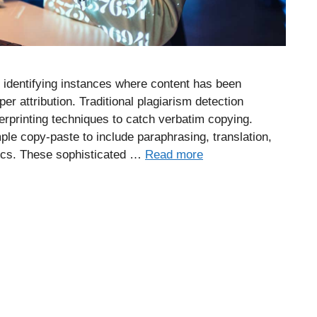
 identifying instances where content has been
per attribution. Traditional plagiarism detection
erprinting techniques to catch verbatim copying.
le copy-paste to include paraphrasing, translation,
tics. These sophisticated …
Read more