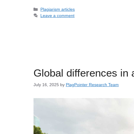
Categories
Plagiarism articles
Leave a comment
Global differences in 
July 16, 2025
by
PlagPointer Research Team