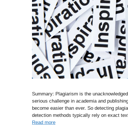
Summary: Plagiarism is the unacknowledged r
serious challenge in academia and publishing.
become easier than ever. So detecting plagiari
detection methods typically rely on exact te
Read more