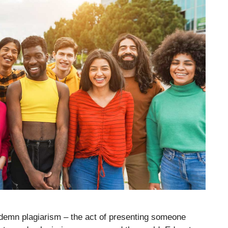
demn plagiarism – the act of presenting someone