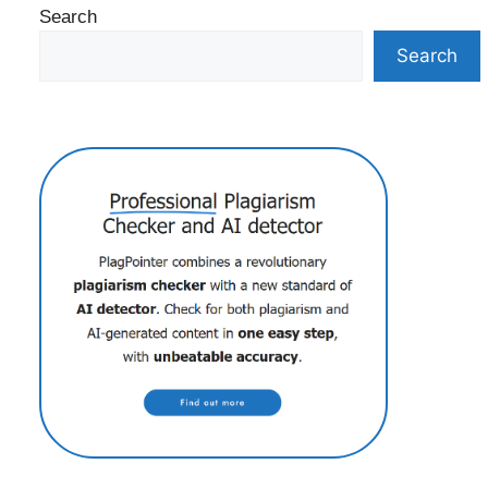
Search
Search