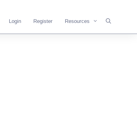
Login
Register
Resources