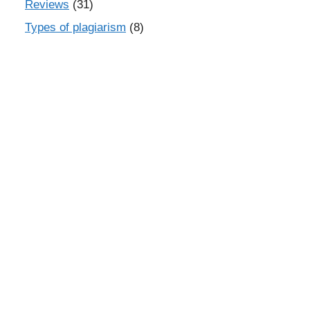
Reviews
(31)
Types of plagiarism
(8)