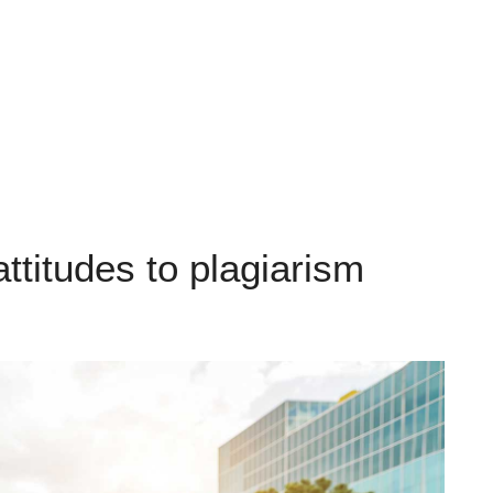
attitudes to plagiarism