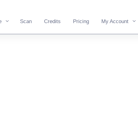
e
Scan
Credits
Pricing
My Account