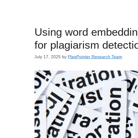
Using word embeddin
for plagiarism detecti
July 17, 2025
by
PlagPointer Research Team