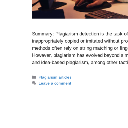
Summary: Plagiarism detection is the task of
inappropriately copied or imitated without pro
methods often rely on string matching or fing
However, plagiarism has evolved beyond simp
and idea-based plagiarism, among other tac
Categories
Plagiarism articles
Leave a comment