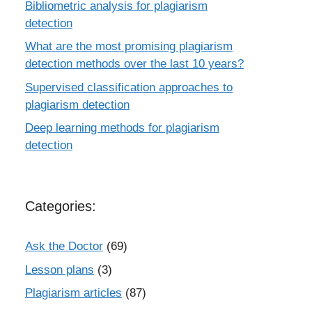
Bibliometric analysis for plagiarism
detection
What are the most promising plagiarism
detection methods over the last 10 years?
Supervised classification approaches to
plagiarism detection
Deep learning methods for plagiarism
detection
Categories:
Ask the Doctor
(69)
Lesson plans
(3)
Plagiarism articles
(87)