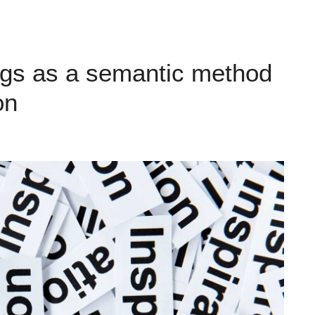
gs as a semantic method
on