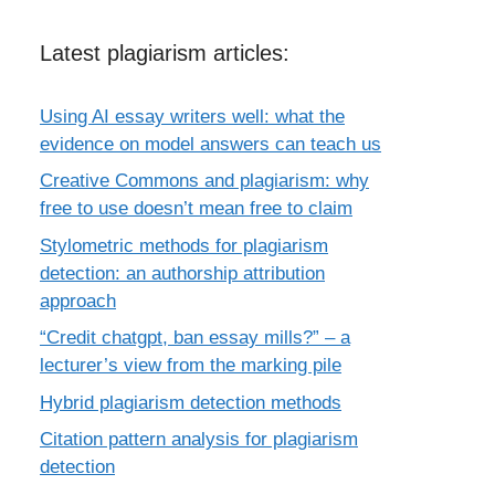
Latest plagiarism articles:
Using AI essay writers well: what the
evidence on model answers can teach us
Creative Commons and plagiarism: why
free to use doesn’t mean free to claim
Stylometric methods for plagiarism
detection: an authorship attribution
approach
“Credit chatgpt, ban essay mills?” – a
lecturer’s view from the marking pile
Hybrid plagiarism detection methods
Citation pattern analysis for plagiarism
detection