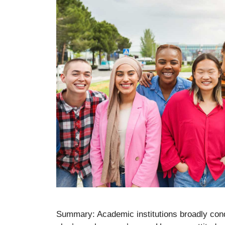
Summary: Academic institutions broadly con