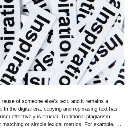
euse of someone else’s text, and it remains a
 In the digital era, copying and rephrasing text has
sm effectively is crucial. Traditional plagiarism
xt matching or simple lexical metrics. For example, …