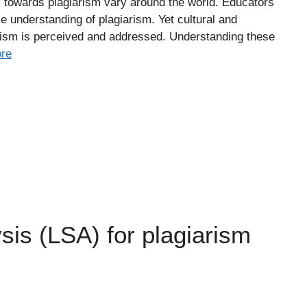
s towards plagiarism vary around the world. Educators
e understanding of plagiarism. Yet cultural and
arism is perceived and addressed. Understanding these
re
sis (LSA) for plagiarism