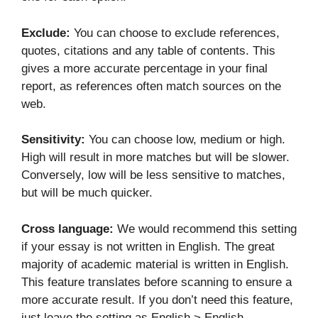
Exclude:
You can choose to exclude references,
quotes, citations and any table of contents. This
gives a more accurate percentage in your final
report, as references often match sources on the
web.
Sensitivity:
You can choose low, medium or high.
High will result in more matches but will be slower.
Conversely, low will be less sensitive to matches,
but will be much quicker.
Cross language:
We would recommend this setting
if your essay is not written in English. The great
majority of academic material is written in English.
This feature translates before scanning to ensure a
more accurate result. If you don’t need this feature,
just leave the setting as English > English.