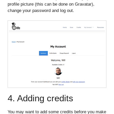
profile picture (this can be done on Gravatar),
change your password and log out.
4. Adding credits
You may want to add some credits before you make