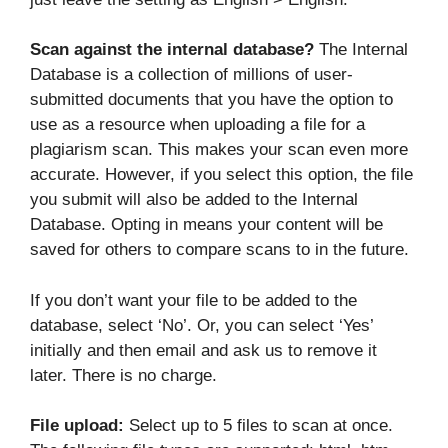
Scan against the internal database?
The Internal
Database is a collection of millions of user-
submitted documents that you have the option to
use as a resource when uploading a file for a
plagiarism scan. This makes your scan even more
accurate. However, if you select this option, the file
you submit will also be added to the Internal
Database. Opting in means your content will be
saved for others to compare scans to in the future.
If you don’t want your file to be added to the
database, select ‘No’. Or, you can select ‘Yes’
initially and then email and ask us to remove it
later. There is no charge.
File upload:
Select up to 5 files to scan at once.