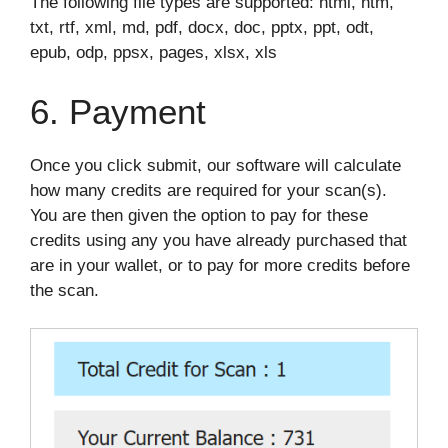
The following file types are supported: html, htm,
txt, rtf, xml, md, pdf, docx, doc, pptx, ppt, odt,
epub, odp, ppsx, pages, xlsx, xls
6. Payment
Once you click submit, our software will calculate
how many credits are required for your scan(s).
You are then given the option to pay for these
credits using any you have already purchased that
are in your wallet, or to pay for more credits before
the scan.