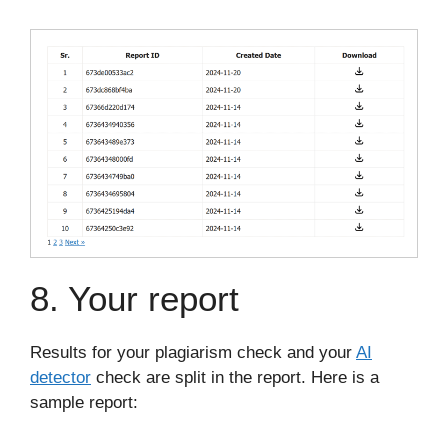
8. Your report
Results for your plagiarism check and your
AI
detector
check are split in the report. Here is a
sample report: