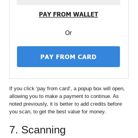
If you click ‘pay from card’, a popup box will open,
allowing you to make a payment to continue. As
noted previously, it is better to add credits before
you scan, to get the best value for money.
7. Scanning