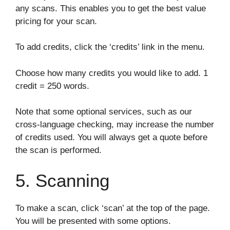
any scans. This enables you to get the best value
pricing for your scan.
To add credits, click the ‘credits’ link in the menu.
Choose how many credits you would like to add. 1
credit = 250 words.
Note that some optional services, such as our
cross-language checking, may increase the number
of credits used. You will always get a quote before
the scan is performed.
5. Scanning
To make a scan, click ‘scan’ at the top of the page.
You will be presented with some options.