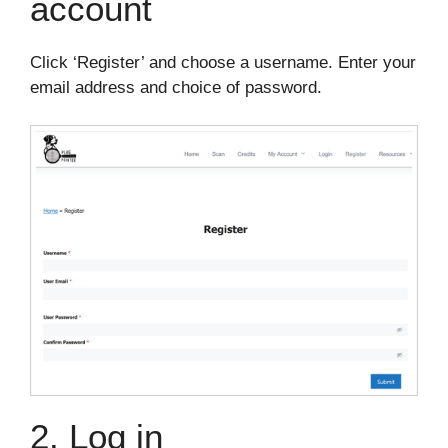
account
Click ‘Register’ and choose a username. Enter your
email address and choice of password.
2. Log in