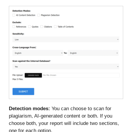
Detection modes:
You can choose to scan for
plagiarism, AI-generated content or both. If you
choose both, your report will include two sections,
one for each option.