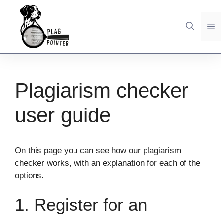
Skip
to
M
content
Plagiarism checker
user guide
On this page you can see how our plagiarism
checker works, with an explanation for each of the
options.
1. Register for an