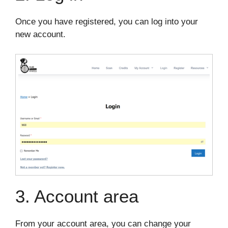
Once you have registered, you can log into your
new account.
3. Account area
From your account area, you can change your