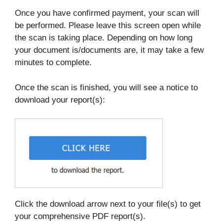
Once you have confirmed payment, your scan will
be performed. Please leave this screen open while
the scan is taking place. Depending on how long
your document is/documents are, it may take a few
minutes to complete.
Once the scan is finished, you will see a notice to
download your report(s):
Click the download arrow next to your file(s) to get
your comprehensive PDF report(s).