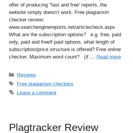
offer of producing “fast and free’ reports, the
website simply doesn’t work. Free plagiarism
checker review:
www.searchenginereports.net/articlecheck.aspx
What are the subscription options? e.g. free, paid
only, paid and freeIf paid options, what length of
subscription/price structure is offered? Free online
checker. Maximum word count? (if …
Read more
Categories
Reviews
Tags
Free plagiarism checkers
Leave a comment
Plagtracker Review