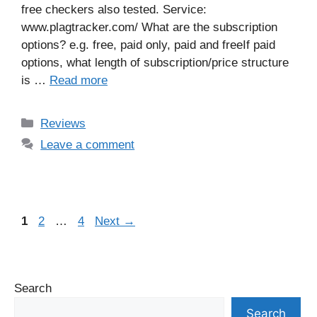
free checkers also tested. Service:
www.plagtracker.com/ What are the subscription
options? e.g. free, paid only, paid and freeIf paid
options, what length of subscription/price structure
is …
Read more
Categories
Reviews
Leave a comment
Page
Page
Page
1
2
…
4
Next
→
Search
Search