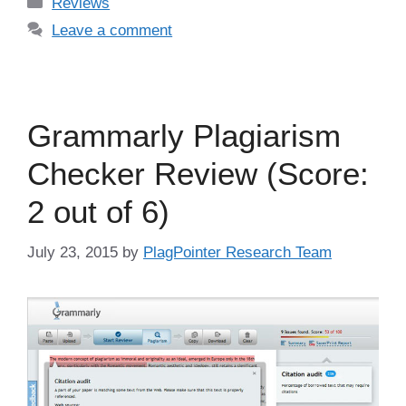
Categories
Reviews
Leave a comment
Grammarly Plagiarism
Checker Review (Score:
2 out of 6)
July 23, 2015
by
PlagPointer Research Team