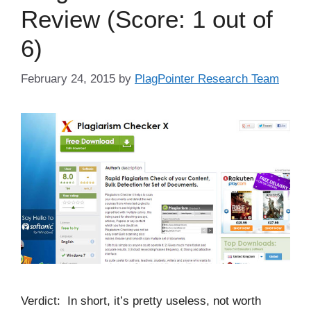
Review (Score: 1 out of
6)
February 24, 2015
by
PlagPointer Research Team
Verdict: In short, it’s pretty useless, not worth