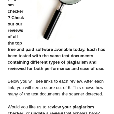
sm
checker
? Check
out our
reviews
of all
the top
free and paid software available today. Each has
been tested with the same test documents
containing different types of plagiarism and
reviewed for both performance and ease of use.
Below you will see links to each review. After each
link, you will see a score out of 6. This shows how
many of the test documents the scanner detected.
Would you like us to
review your plagiarism
checker
, or
update a review
that appears here?