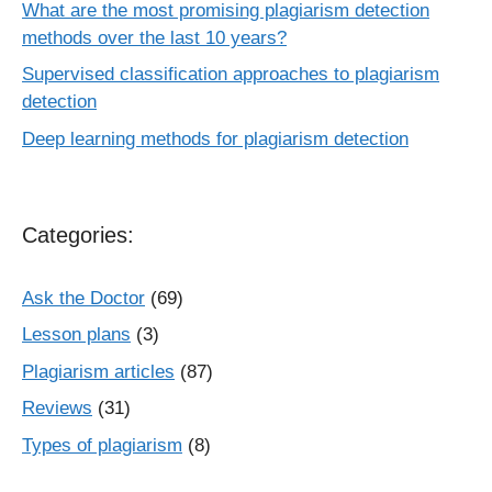
What are the most promising plagiarism detection
methods over the last 10 years?
Supervised classification approaches to plagiarism
detection
Deep learning methods for plagiarism detection
Categories:
Ask the Doctor
(69)
Lesson plans
(3)
Plagiarism articles
(87)
Reviews
(31)
Types of plagiarism
(8)