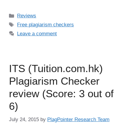
Categories
Reviews
Tags
Free plagiarism checkers
Leave a comment
ITS (Tuition.com.hk)
Plagiarism Checker
review (Score: 3 out of
6)
July 24, 2015
by
PlagPointer Research Team