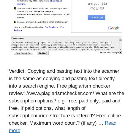
Verdict: Copying and pasting text into the scanner
is the same as copying and pasting text directly
into a search engine. Free plagiarism checker
review: //www.plagiarismchecker.com/ What are the
subscription options? e.g. free, paid only, paid and
free. If paid options, what length of
subscription/price structure is offered? Free online
checker. Maximum word count? (if any) …
Read
more