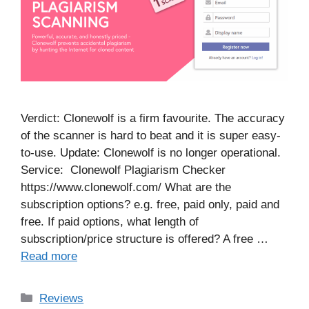
Verdict: Clonewolf is a firm favourite. The accuracy
of the scanner is hard to beat and it is super easy-
to-use. Update: Clonewolf is no longer operational.
Service: Clonewolf Plagiarism Checker
https://www.clonewolf.com/ What are the
subscription options? e.g. free, paid only, paid and
free. If paid options, what length of
subscription/price structure is offered? A free …
Read more
Categories
Reviews