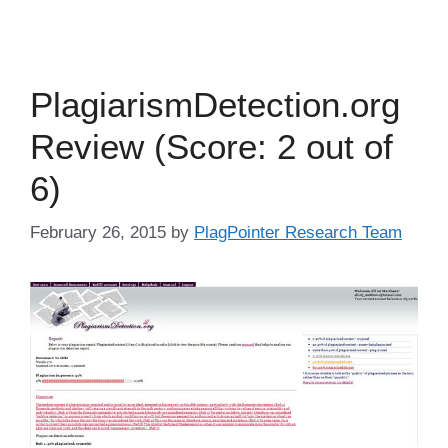
PlagiarismDetection.org
Review (Score: 2 out of
6)
February 26, 2015
by
PlagPointer Research Team