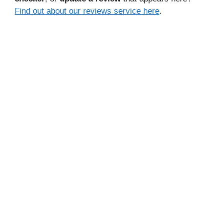
Find out about our reviews service here
.