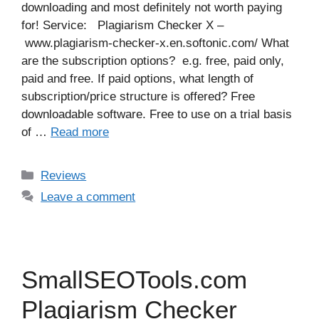
downloading and most definitely not worth paying
for! Service: Plagiarism Checker X –
www.plagiarism-checker-x.en.softonic.com/ What
are the subscription options? e.g. free, paid only,
paid and free. If paid options, what length of
subscription/price structure is offered? Free
downloadable software. Free to use on a trial basis
of …
Read more
Categories
Reviews
Leave a comment
SmallSEOTools.com
Plagiarism Checker