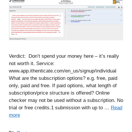
Verdict: Don’t spend your money here – it’s really
not worth it. Service:
www.app.ithenticate.com/en_us/signup/individual
What are the subscription options? e.g. free, paid
only, paid and free. If paid options, what length of
subscription/price structure is offered? Online
checker may not be used without a subscription. No
trial or free credits.1 submission with up to …
Read
more