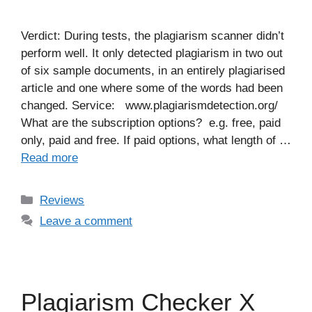
Verdict: During tests, the plagiarism scanner didn’t
perform well. It only detected plagiarism in two out
of six sample documents, in an entirely plagiarised
article and one where some of the words had been
changed. Service: www.plagiarismdetection.org/
What are the subscription options? e.g. free, paid
only, paid and free. If paid options, what length of …
Read more
Categories
Reviews
Leave a comment
Plagiarism Checker X