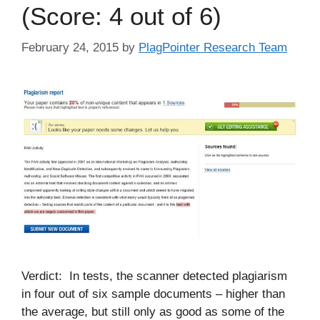
(Score: 4 out of 6)
February 24, 2015
by
PlagPointer Research Team
Verdict: In tests, the scanner detected plagiarism
in four out of six sample documents – higher than
the average, but still only as good as some of the