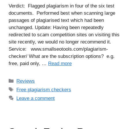
Verdict: Flagged plagiarism in four of the six test
documents. Performed best when scanning large
passages of plagiarised text which had been
unchanged. Update: Having been repeatedly
redirected to scam competition sites on visiting this
site recently, we would no longer recommend it.
Service: www.smallseotools.com/plagiarism-
checker/ What are the subscription options? e.g.
free, paid only, …
Read more
Categories
Reviews
Tags
Free plagiarism checkers
Leave a comment