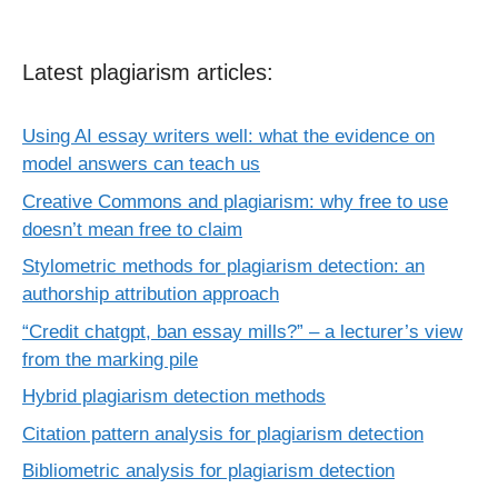
Latest plagiarism articles:
Using AI essay writers well: what the evidence on
model answers can teach us
Creative Commons and plagiarism: why free to use
doesn’t mean free to claim
Stylometric methods for plagiarism detection: an
authorship attribution approach
“Credit chatgpt, ban essay mills?” – a lecturer’s view
from the marking pile
Hybrid plagiarism detection methods
Citation pattern analysis for plagiarism detection
Bibliometric analysis for plagiarism detection