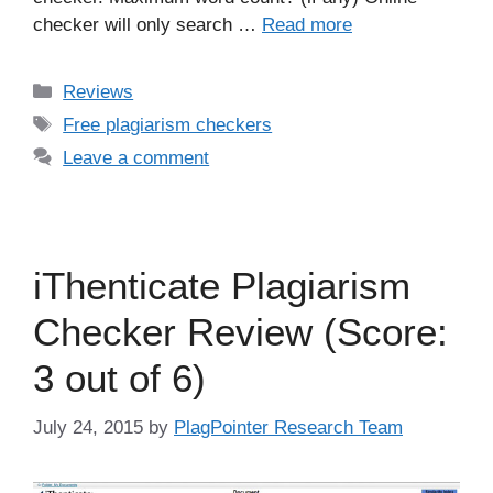
checker will only search …
Read more
Categories
Reviews
Tags
Free plagiarism checkers
Leave a comment
iThenticate Plagiarism
Checker Review (Score:
3 out of 6)
July 24, 2015
by
PlagPointer Research Team