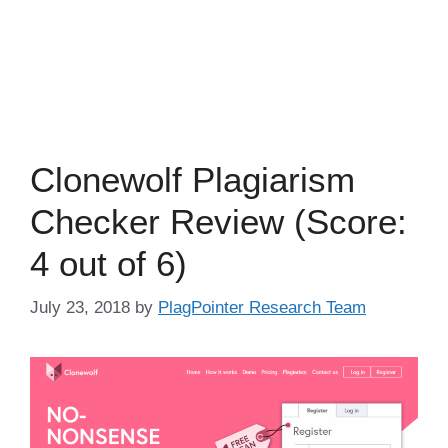
Clonewolf Plagiarism
Checker Review (Score:
4 out of 6)
July 23, 2018
by
PlagPointer Research Team