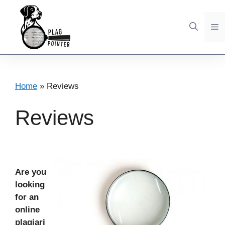
Skip
to
M
content
Home
»
Reviews
Reviews
Are you
looking
for an
online
plagiari