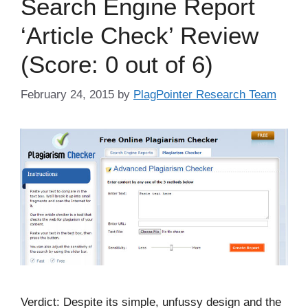
Search Engine Report
‘Article Check’ Review
(Score: 0 out of 6)
February 24, 2015
by
PlagPointer Research Team
Verdict: Despite its simple, unfussy design and the