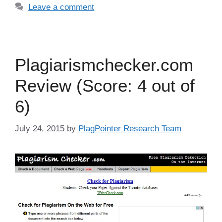
Leave a comment
Plagiarismchecker.com
Review (Score: 4 out of
6)
July 24, 2015
by
PlagPointer Research Team