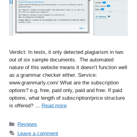
Verdict: In tests, it only detected plagiarism in two
out of six sample documents. The automated
nature of this website means it doesn’t function well
as a grammar checker either. Service:
www.grammarly.com/ What are the subscription
options? e.g. free, paid only, paid and free. If paid
options, what length of subscription/price structure
is offered? …
Read more
Categories
Reviews
Leave a comment