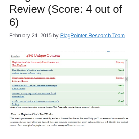
Review (Score: 4 out of
6)
February 24, 2015
by
PlagPointer Research Team