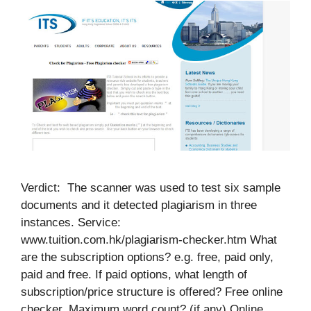
Verdict: The scanner was used to test six sample
documents and it detected plagiarism in three
instances. Service:
www.tuition.com.hk/plagiarism-checker.htm What
are the subscription options? e.g. free, paid only,
paid and free. If paid options, what length of
subscription/price structure is offered? Free online
checker. Maximum word count? (if any) Online