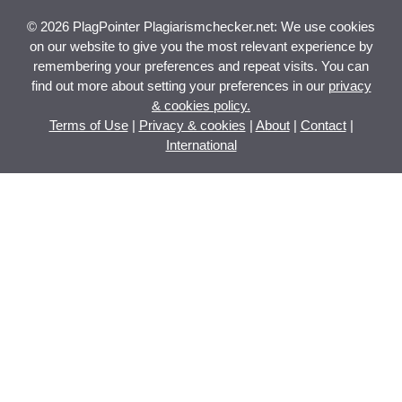
© 2026 PlagPointer Plagiarismchecker.net: We use cookies
on our website to give you the most relevant experience by
remembering your preferences and repeat visits. You can
find out more about setting your preferences in our
privacy
& cookies policy.
Terms of Use
|
Privacy & cookies
|
About
|
Contact
|
International