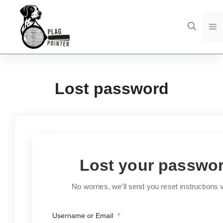
Skip
to
M
content
Lost password
Lost your passwo
No worries, we’ll send you reset instructions v
Username or Email
*