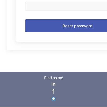
Find us on: