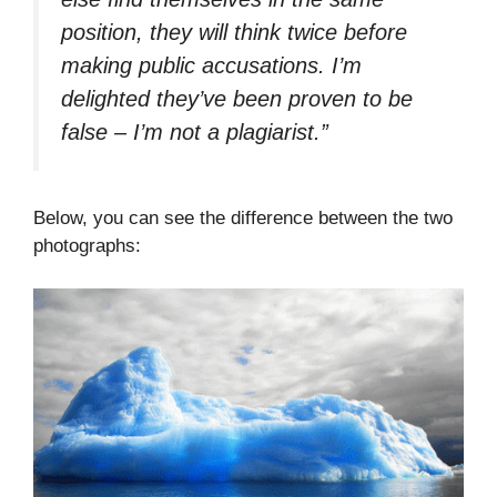
position, they will think twice before
making public accusations. I’m
delighted they’ve been proven to be
false – I’m not a plagiarist.”
Below, you can see the difference between the two
photographs: