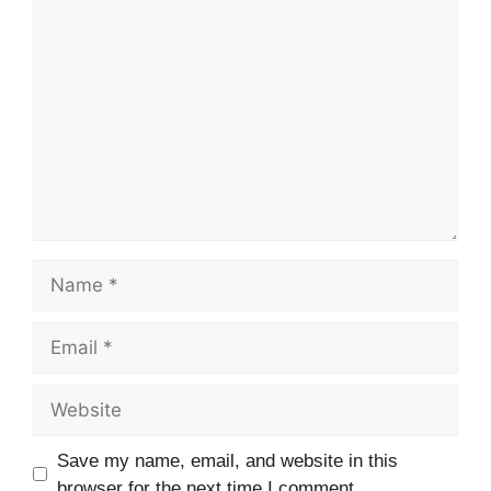
Comment
Name
Email
Website
Save my name, email, and website in this
browser for the next time I comment.