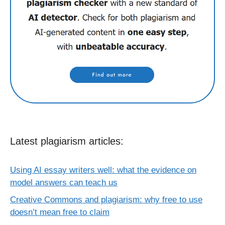
Latest plagiarism articles:
Using AI essay writers well: what the evidence on
model answers can teach us
Creative Commons and plagiarism: why free to use
doesn’t mean free to claim