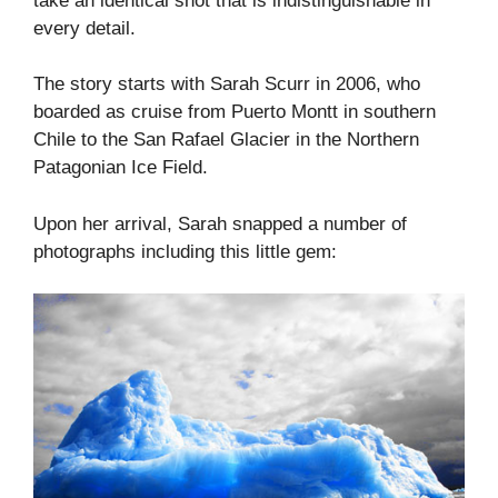
take an identical shot that is indistinguishable in
every detail.
The story starts with Sarah Scurr in 2006, who
boarded as cruise from Puerto Montt in southern
Chile to the San Rafael Glacier in the Northern
Patagonian Ice Field.
Upon her arrival, Sarah snapped a number of
photographs including this little gem: