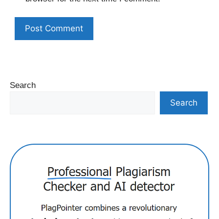
Search
Search