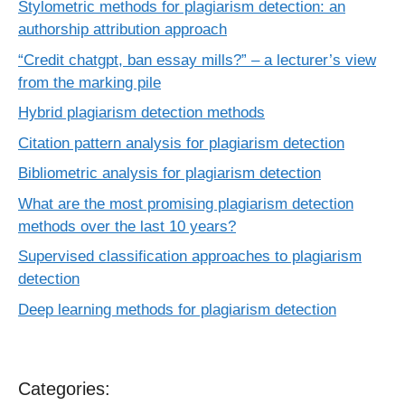
Stylometric methods for plagiarism detection: an
authorship attribution approach
“Credit chatgpt, ban essay mills?” – a lecturer’s view
from the marking pile
Hybrid plagiarism detection methods
Citation pattern analysis for plagiarism detection
Bibliometric analysis for plagiarism detection
What are the most promising plagiarism detection
methods over the last 10 years?
Supervised classification approaches to plagiarism
detection
Deep learning methods for plagiarism detection
Categories: