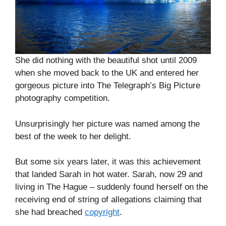
She did nothing with the beautiful shot until 2009
when she moved back to the UK and entered her
gorgeous picture into The Telegraph’s Big Picture
photography competition.
Unsurprisingly her picture was named among the
best of the week to her delight.
But some six years later, it was this achievement
that landed Sarah in hot water. Sarah, now 29 and
living in The Hague – suddenly found herself on the
receiving end of string of allegations claiming that
she had breached
copyright
.