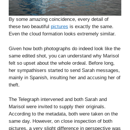
By some amazing coincidence, every detail of
these two beautiful
pictures
is exactly the same.
Even the cloud formation looks extremely similar.
Given how both photographs do indeed look like the
same edited shot, you can understand why Marisol
felt so upset about the whole ordeal. Before long,
her sympathisers started to send Sarah messages,
mainly in Spanish, insulting her and accusing her of
theft.
The Telegraph intervened and both Sarah and
Marisol were invited to supply their originals.
According to the metadata, both were taken on the
same day. However, on close inspection of both
pictures, a very slight difference in perspective was