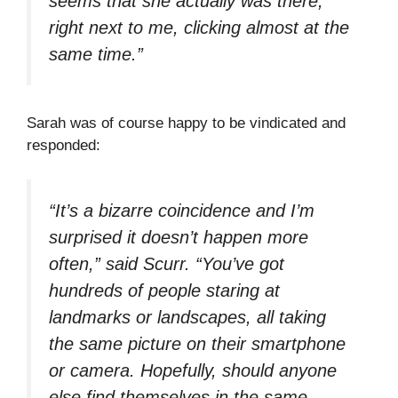
seems that she actually was there,
right next to me, clicking almost at the
same time.”
Sarah was of course happy to be vindicated and
responded:
“It’s a bizarre coincidence and I’m
surprised it doesn’t happen more
often,” said Scurr. “You’ve got
hundreds of people staring at
landmarks or landscapes, all taking
the same picture on their smartphone
or camera. Hopefully, should anyone
else find themselves in the same