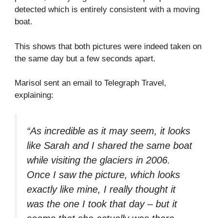
detected which is entirely consistent with a moving
boat.
This shows that both pictures were indeed taken on
the same day but a few seconds apart.
Marisol sent an email to Telegraph Travel,
explaining:
“As incredible as it may seem, it looks
like Sarah and I shared the same boat
while visiting the glaciers in 2006.
Once I saw the picture, which looks
exactly like mine, I really thought it
was the one I took that day – but it