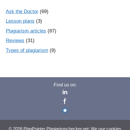
Ask the Doctor
(69)
Lesson plans
(3)
Plagiarism articles
(87)
Reviews
(31)
Types of plagiarism
(8)
Find us on:
© 2026 PlagPointer Plagiarismchecker.net: We use cookies