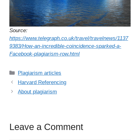
Source:
https://www.telegraph.co.uk/travel/travelnews/1137
9383/How-an-incredible-coincidence-sparked-a-
Facebook-plagiarism-row.html
Categories
Plagiarism articles
Harvard Referencing
About plagiarism
Leave a Comment