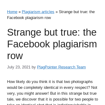
Home
»
Plagiarism articles
»
Strange but true: the
Facebook plagiarism row
Strange but true: the
Facebook plagiarism
row
July 23, 2021
by
PlagPointer Research Team
How likely do you think it is that two photographs
would be completely identical in every respect? Not
very, you might answer! But in this strange but true
tale, we discover that it is possible for two people to