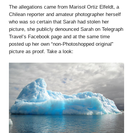
The allegations came from Marisol Ortiz Elfeldt, a
Chilean reporter and amateur photographer herself
who was so certain that Sarah had stolen her
picture, she publicly denounced Sarah on Telegraph
Travel’s Facebook page and at the same time
posted up her own “non-Photoshopped original”
picture as proof. Take a look: