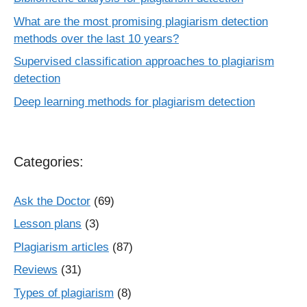
What are the most promising plagiarism detection
methods over the last 10 years?
Supervised classification approaches to plagiarism
detection
Deep learning methods for plagiarism detection
Categories:
Ask the Doctor
(69)
Lesson plans
(3)
Plagiarism articles
(87)
Reviews
(31)
Types of plagiarism
(8)