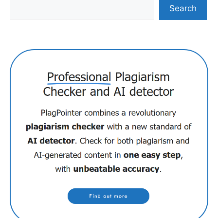
Search