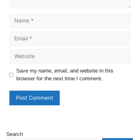
Name
Email
Website
Save my name, email, and website in this
browser for the next time I comment.
Search