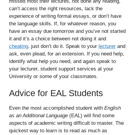
missed most their lectures, not done any reading,
can’t access the right resources, lack the
experience of writing formal essays, or don’t have
the language skills. If, for whatever reason, you
have an essay due tomorrow and you’ve not started
it and it’s a choice between not doing it and
cheating
, just don’t do it. Speak to your
lecturer
and
ask, even plead, for an extension. If you need help,
identify what help you need, and again speak to
your lecturer, student support services at your
University or some of your classmates.
Advice for EAL Students
Even the most accomplished student with
English
as an Additional Language
(EAL) will find some
aspects of academic writing difficult to master. The
quickest way to learn is to read as much as