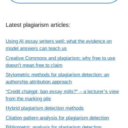
Latest plagiarism articles:
Using AI essay writers well: what the evidence on
model answers can teach us
Creative Commons and plagiarism: why free to use
doesn’t mean free to claim
Stylometric methods for plagiarism detection: an
authorship attribution approach
“Credit chatgpt, ban essay mills?” – a lecturer’s view
from the marking pile
Hybrid plagiarism detection methods
Citation pattern analysis for plagiarism detection
Bibliometric analysis for plagiarism detection