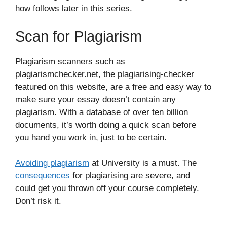
how follows later in this series.
Scan for Plagiarism
Plagiarism scanners such as
plagiarismchecker.net, the plagiarising-checker
featured on this website, are a free and easy way to
make sure your essay doesn’t contain any
plagiarism. With a database of over ten billion
documents, it’s worth doing a quick scan before
you hand you work in, just to be certain.
Avoiding plagiarism
at University is a must. The
consequences
for plagiarising are severe, and
could get you thrown off your course completely.
Don’t risk it.