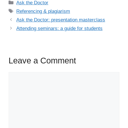
Categories
Ask the Doctor
Tags
Referencing & plagiarism
Ask the Doctor: presentation masterclass
Attending seminars: a guide for students
Leave a Comment
Comment