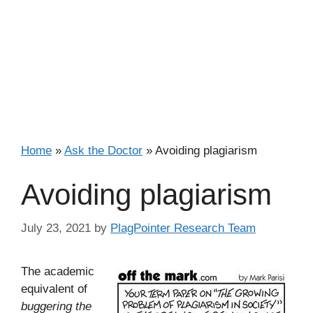
Home
»
Ask the Doctor
»
Avoiding plagiarism
Avoiding plagiarism
July 23, 2021
by
PlagPointer Research Team
The academic
equivalent of
buggering the