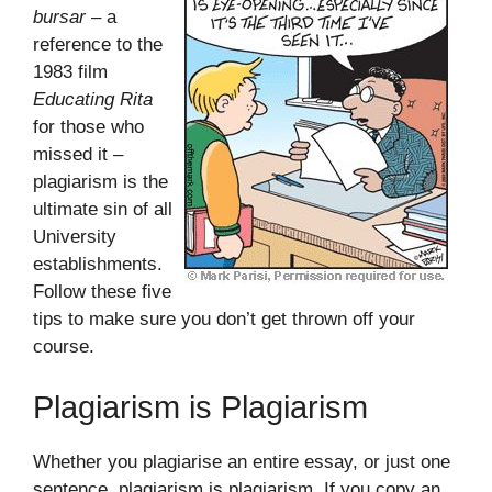
bursar
– a
reference to the
1983 film
Educating Rita
for those who
missed it –
plagiarism is the
ultimate sin of all
University
establishments.
Follow these five
tips to make sure you don’t get thrown off your
course.
Plagiarism is Plagiarism
Whether you plagiarise an entire essay, or just one
sentence, plagiarism is plagiarism. If you copy an