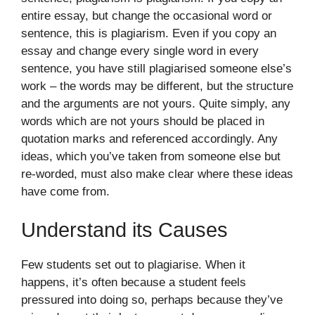
entire essay, but change the occasional word or
sentence, this is plagiarism. Even if you copy an
essay and change every single word in every
sentence, you have still plagiarised someone else’s
work – the words may be different, but the structure
and the arguments are not yours. Quite simply, any
words which are not yours should be placed in
quotation marks and referenced accordingly. Any
ideas, which you’ve taken from someone else but
re-worded, must also make clear where these ideas
have come from.
Understand its Causes
Few students set out to plagiarise. When it
happens, it’s often because a student feels
pressured into doing so, perhaps because they’ve