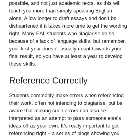
possible, and not just academic texts, as this will
teach you more than simply speaking English
alone. Allow longer to draft essays and don’t be
disheartened if it takes more time to get the wording
right. Many EAL students who plagiarise do so
because of a lack of language skills, but remember,
your first year doesn’t usually count towards your
final result, so you have at least a year to develop
these skills.
Reference Correctly
Students commonly make errors when referencing
their work, often not intending to plagiarise, but be
aware that making such errors can also be
interpreted as an attempt to pass someone else’s
ideas off as your own. It’s really important to get
referencing right – a series of blogs showing you