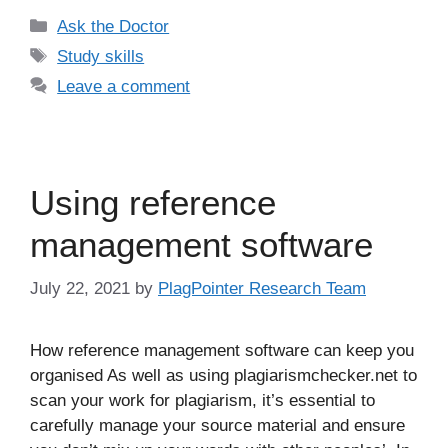
Categories
Ask the Doctor
Tags
Study skills
Leave a comment
Using reference
management software
July 22, 2021
by
PlagPointer Research Team
How reference management software can keep you
organised As well as using plagiarismchecker.net to
scan your work for plagiarism, it’s essential to
carefully manage your source material and ensure