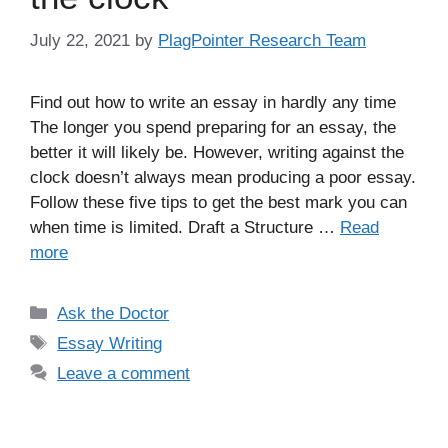
July 22, 2021
by
PlagPointer Research Team
Find out how to write an essay in hardly any time
The longer you spend preparing for an essay, the
better it will likely be. However, writing against the
clock doesn’t always mean producing a poor essay.
Follow these five tips to get the best mark you can
when time is limited. Draft a Structure …
Read
more
Categories
Ask the Doctor
Tags
Essay Writing
Leave a comment