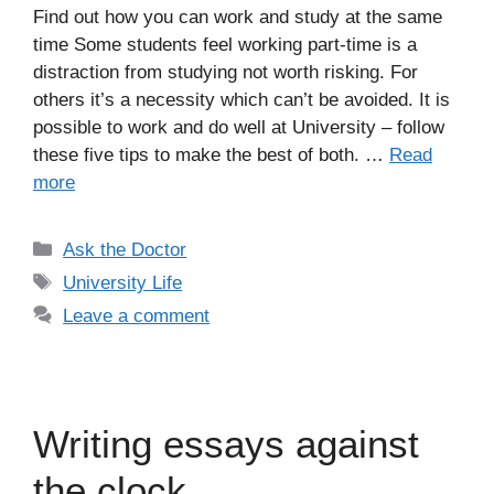
Find out how you can work and study at the same
time Some students feel working part-time is a
distraction from studying not worth risking. For
others it’s a necessity which can’t be avoided. It is
possible to work and do well at University – follow
these five tips to make the best of both. …
Read
more
Categories
Ask the Doctor
Tags
University Life
Leave a comment
Writing essays against
the clock