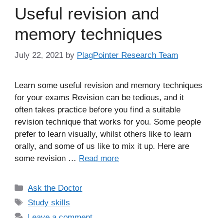
Useful revision and
memory techniques
July 22, 2021
by
PlagPointer Research Team
Learn some useful revision and memory techniques
for your exams Revision can be tedious, and it
often takes practice before you find a suitable
revision technique that works for you. Some people
prefer to learn visually, whilst others like to learn
orally, and some of us like to mix it up. Here are
some revision …
Read more
Categories
Ask the Doctor
Tags
Study skills
Leave a comment