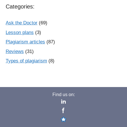
Categories:
Ask the Doctor
(69)
Lesson plans
(3)
Plagiarism articles
(87)
Reviews
(31)
Types of plagiarism
(8)
Find us on: