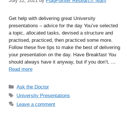
July 22, 2021
by
PlagPointer Research Team
Get help with delivering great University
presentations – advice for the day You’ve selected
a topic, allocated tasks, devised a structure and
practised, practiced, then practiced some more.
Follow these five tips to make the best of delivering
your presentation on the day. Have Breakfast You
should always have it anyway, but if you don’t, …
Read more
Categories
Ask the Doctor
Tags
University Presentations
Leave a comment