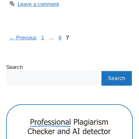
Leave a comment
Page
Page
Page
←
Previous
1
…
6
7
Search
Search