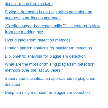
doesn’t mean free to claim
Stylometric methods for plagiarism detection: an
authorship attribution approach
“Credit chatgpt, ban essay mills?” – a lecturer’s view
from the marking pile
Hybrid plagiarism detection methods
Citation pattern analysis for plagiarism detection
Bibliometric analysis for plagiarism detection
What are the most promising plagiarism detection
methods over the last 10 years?
Supervised classification approaches to plagiarism
detection
Deep learning methods for plagiarism detection