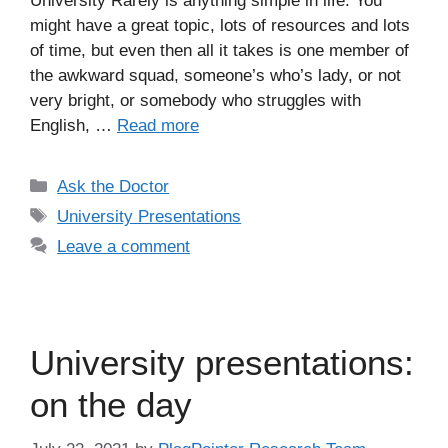
University Rarely is anything simple in life. You
might have a great topic, lots of resources and lots
of time, but even then all it takes is one member of
the awkward squad, someone’s who’s lady, or not
very bright, or somebody who struggles with
English, …
Read more
Categories
Ask the Doctor
Tags
University Presentations
Leave a comment
University presentations:
on the day