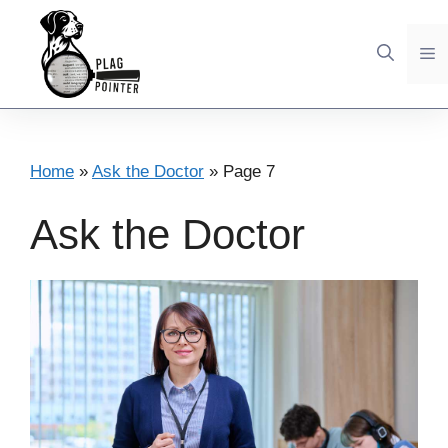
Skip
to
M
content
Home
»
Ask the Doctor
»
Page 7
Ask the Doctor