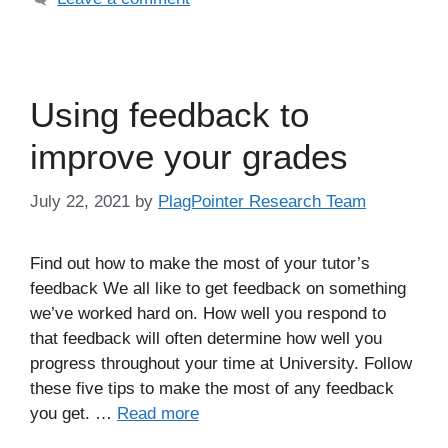
Using feedback to
improve your grades
July 22, 2021
by
PlagPointer Research Team
Find out how to make the most of your tutor’s
feedback We all like to get feedback on something
we’ve worked hard on. How well you respond to
that feedback will often determine how well you
progress throughout your time at University. Follow
these five tips to make the most of any feedback
you get. …
Read more