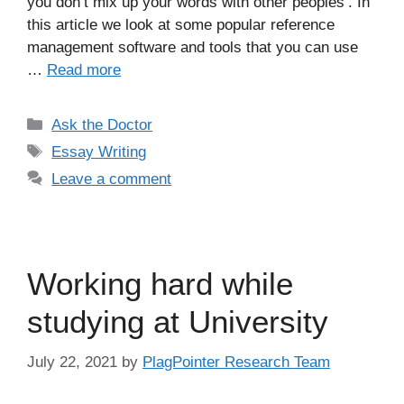
you don’t mix up your words with other peoples’. In
this article we look at some popular reference
management software and tools that you can use
…
Read more
Categories
Ask the Doctor
Tags
Essay Writing
Leave a comment
Working hard while
studying at University
July 22, 2021
by
PlagPointer Research Team