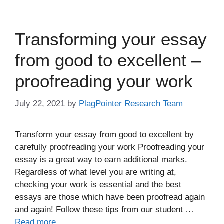
Transforming your essay
from good to excellent –
proofreading your work
July 22, 2021
by
PlagPointer Research Team
Transform your essay from good to excellent by
carefully proofreading your work Proofreading your
essay is a great way to earn additional marks.
Regardless of what level you are writing at,
checking your work is essential and the best
essays are those which have been proofread again
and again! Follow these tips from our student …
Read more