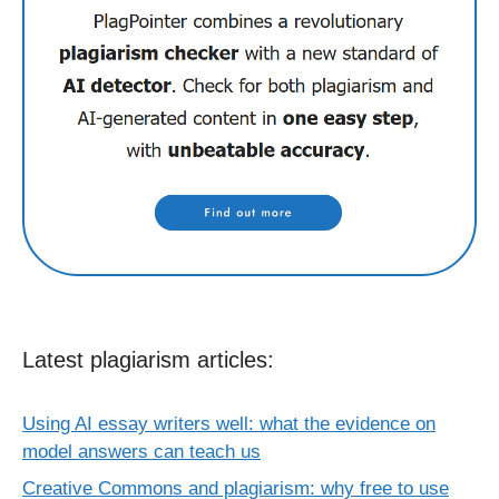
Latest plagiarism articles:
Using AI essay writers well: what the evidence on
model answers can teach us
Creative Commons and plagiarism: why free to use