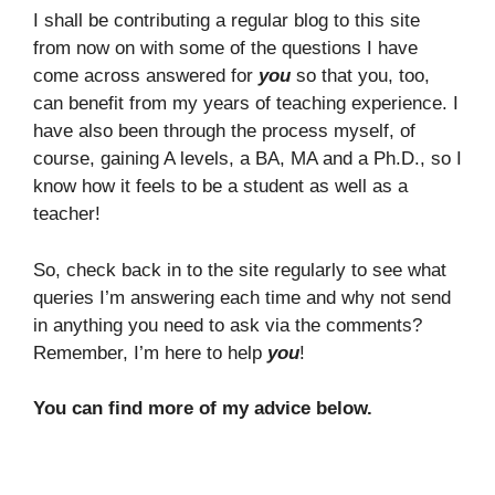
I shall be contributing a regular blog to this site
from now on with some of the questions I have
come across answered for
you
so that you, too,
can benefit from my years of teaching experience. I
have also been through the process myself, of
course, gaining A levels, a BA, MA and a Ph.D., so I
know how it feels to be a student as well as a
teacher!
So, check back in to the site regularly to see what
queries I’m answering each time and why not send
in anything you need to ask via the comments?
Remember, I’m here to help
you
!
You can find more of my advice below.