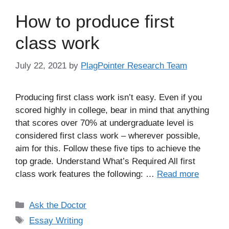
How to produce first
class work
July 22, 2021
by
PlagPointer Research Team
Producing first class work isn’t easy. Even if you
scored highly in college, bear in mind that anything
that scores over 70% at undergraduate level is
considered first class work – wherever possible,
aim for this. Follow these five tips to achieve the
top grade. Understand What’s Required All first
class work features the following: …
Read more
Categories
Ask the Doctor
Tags
Essay Writing