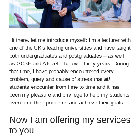
Hi there, let me introduce myself: I’m a lecturer with
one of the UK’s leading universities and have taught
both undergraduates and postgraduates – as well
as GCSE and A level – for over thirty years. During
that time, I have probably encountered every
problem, query and cause of stress that
all
students encounter from time to time and it has
been my pleasure and privilege to help my students
overcome their problems and achieve their goals.
Now I am offering my services
to you…