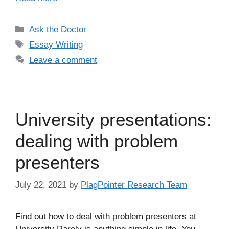
Categories
Ask the Doctor
Tags
Essay Writing
Leave a comment
University presentations:
dealing with problem
presenters
July 22, 2021
by
PlagPointer Research Team
Find out how to deal with problem presenters at