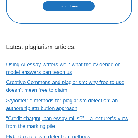
Latest plagiarism articles:
Using AI essay writers well: what the evidence on
model answers can teach us
Creative Commons and plagiarism: why free to use
doesn’t mean free to claim
Stylometric methods for plagiarism detection: an
authorship attribution approach
“Credit chatgpt, ban essay mills?” – a lecturer’s view
from the marking pile
Hybrid plagiarism detection methods