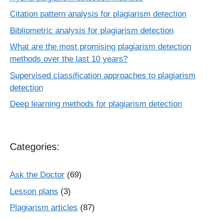
Citation pattern analysis for plagiarism detection
Bibliometric analysis for plagiarism detection
What are the most promising plagiarism detection
methods over the last 10 years?
Supervised classification approaches to plagiarism
detection
Deep learning methods for plagiarism detection
Categories:
Ask the Doctor
(69)
Lesson plans
(3)
Plagiarism articles
(87)