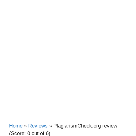
Home
»
Reviews
»
PlagiarismCheck.org review
(Score: 0 out of 6)