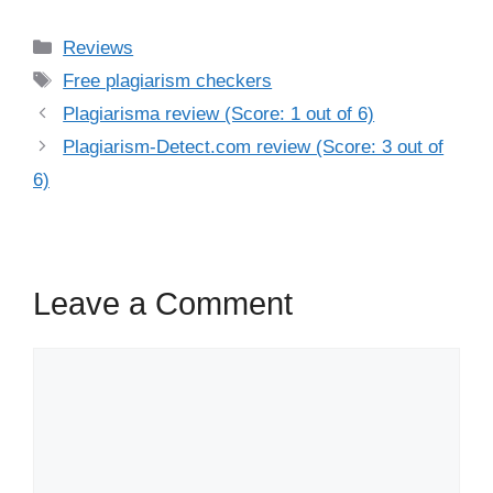
Categories
Reviews
Tags
Free plagiarism checkers
Plagiarisma review (Score: 1 out of 6)
Plagiarism-Detect.com review (Score: 3 out of
6)
Leave a Comment
Comment