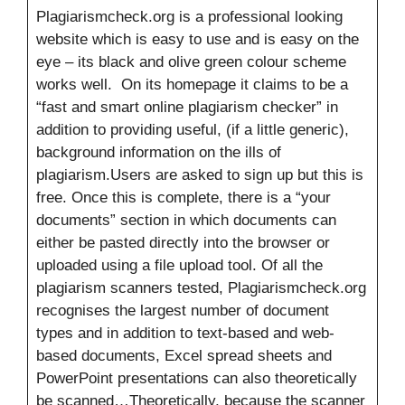
Plagiarismcheck.org is a professional looking
website which is easy to use and is easy on the
eye – its black and olive green colour scheme
works well. On its homepage it claims to be a
“fast and smart online plagiarism checker” in
addition to providing useful, (if a little generic),
background information on the ills of
plagiarism.Users are asked to sign up but this is
free. Once this is complete, there is a “your
documents” section in which documents can
either be pasted directly into the browser or
uploaded using a file upload tool. Of all the
plagiarism scanners tested, Plagiarismcheck.org
recognises the largest number of document
types and in addition to text-based and web-
based documents, Excel spread sheets and
PowerPoint presentations can also theoretically
be scanned…Theoretically, because the scanner