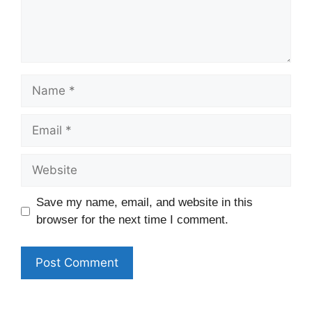
Name
Email
Website
Save my name, email, and website in this
browser for the next time I comment.