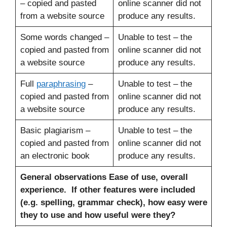
– copied and pasted
online scanner did not
from a website source
produce any results.
Some words changed –
Unable to test – the
copied and pasted from
online scanner did not
a website source
produce any results.
Full
paraphrasing
–
Unable to test – the
copied and pasted from
online scanner did not
a website source
produce any results.
Basic plagiarism –
Unable to test – the
copied and pasted from
online scanner did not
an electronic book
produce any results.
General observations
Ease of use, overall
experience. If other features were included
(e.g. spelling, grammar check), how easy were
they to use and how useful were they?