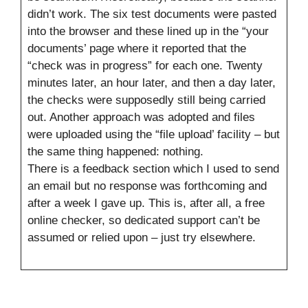
didn’t work. The six test documents were pasted
into the browser and these lined up in the “your
documents’ page where it reported that the
“check was in progress” for each one. Twenty
minutes later, an hour later, and then a day later,
the checks were supposedly still being carried
out. Another approach was adopted and files
were uploaded using the “file upload’ facility – but
the same thing happened: nothing.
There is a feedback section which I used to send
an email but no response was forthcoming and
after a week I gave up. This is, after all, a free
online checker, so dedicated support can’t be
assumed or relied upon – just try elsewhere.