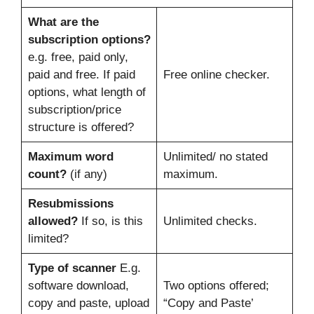
What are the
subscription options?
e.g. free, paid only,
paid and free. If paid
Free online checker.
options, what length of
subscription/price
structure is offered?
Maximum word
Unlimited/ no stated
count?
(if any)
maximum.
Resubmissions
allowed?
If so, is this
Unlimited checks.
limited?
Type of scanner
E.g.
software download,
Two options offered;
copy and paste, upload
“Copy and Paste’