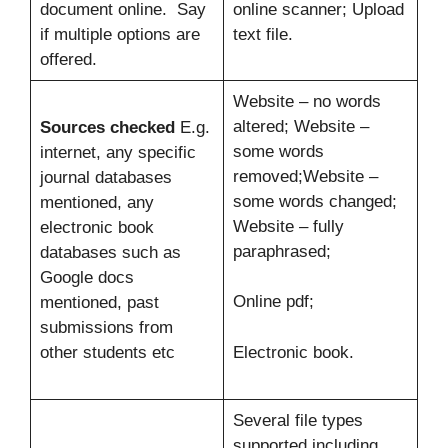
document online. Say
online scanner; Upload
if multiple options are
text file.
offered.
Website – no words
altered; Website –
Sources checked
E.g.
some words
internet, any specific
removed;Website –
journal databases
some words changed;
mentioned, any
Website – fully
electronic book
paraphrased;
databases such as
Google docs
Online pdf;
mentioned, past
submissions from
other students etc
Electronic book.
Several file types
supported including