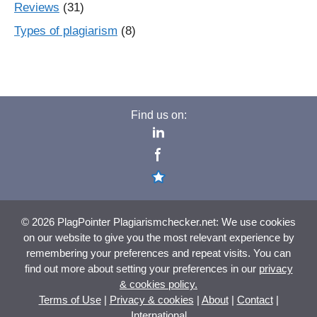
Reviews
(31)
Types of plagiarism
(8)
Find us on:
© 2026 PlagPointer Plagiarismchecker.net: We use cookies
on our website to give you the most relevant experience by
remembering your preferences and repeat visits. You can
find out more about setting your preferences in our
privacy
& cookies policy.
Terms of Use
|
Privacy & cookies
|
About
|
Contact
|
International