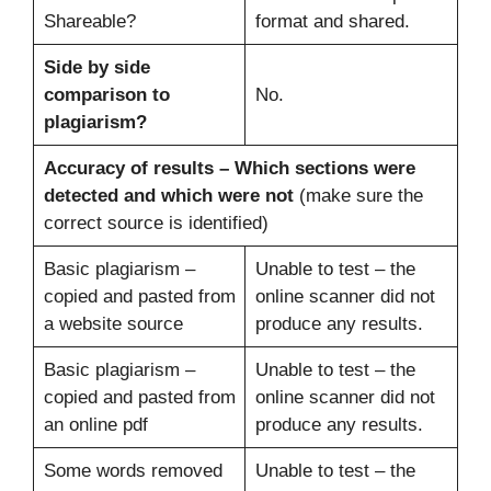
Shareable?
format and shared.
Side by side
comparison to
No.
plagiarism?
Accuracy of results –
Which sections were
detected and which were not
(make sure the
correct source is identified)
Basic plagiarism –
Unable to test – the
copied and pasted from
online scanner did not
a website source
produce any results.
Basic plagiarism –
Unable to test – the
copied and pasted from
online scanner did not
an online pdf
produce any results.
Some words removed
Unable to test – the