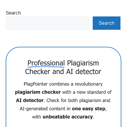
Search
Search