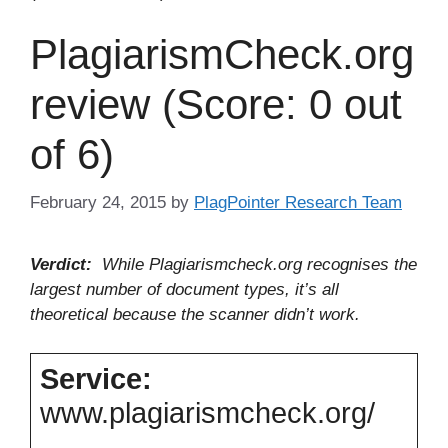
PlagiarismCheck.org
review (Score: 0 out
of 6)
February 24, 2015
by
PlagPointer Research Team
Verdict:
While Plagiarismcheck.org recognises the
largest number of document types, it’s all
theoretical because the scanner didn’t work.
Service:
www.plagiarismcheck.org/