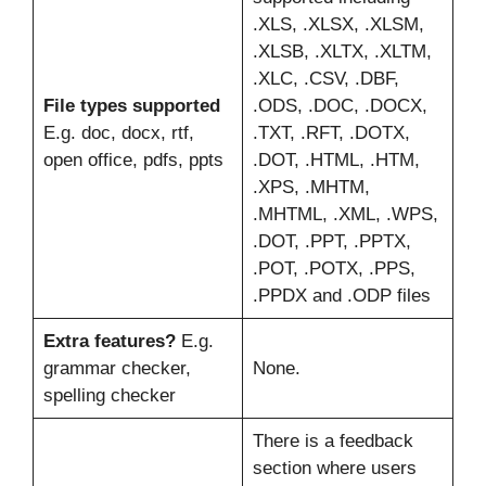
.XLS, .XLSX, .XLSM,
.XLSB, .XLTX, .XLTM,
.XLC, .CSV, .DBF,
File types supported
.ODS, .DOC, .DOCX,
E.g. doc, docx, rtf,
.TXT, .RFT, .DOTX,
open office, pdfs, ppts
.DOT, .HTML, .HTM,
.XPS, .MHTM,
.MHTML, .XML, .WPS,
.DOT, .PPT, .PPTX,
.POT, .POTX, .PPS,
.PPDX and .ODP files
Extra features?
E.g.
grammar checker,
None.
spelling checker
There is a feedback
section where users