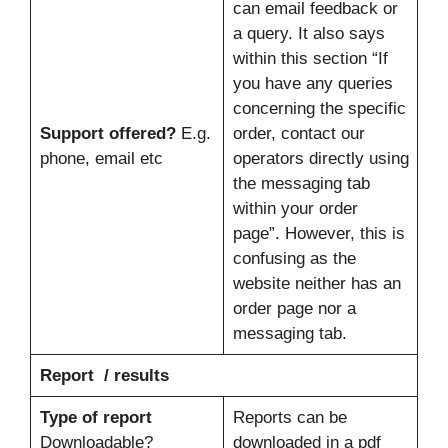
can email feedback or
a query. It also says
within this section “If
you have any queries
concerning the specific
Support offered?
E.g.
order, contact our
phone, email etc
operators directly using
the messaging tab
within your order
page”. However, this is
confusing as the
website neither has an
order page nor a
messaging tab.
Report / results
Type of report
Reports can be
Downloadable?
downloaded in a pdf